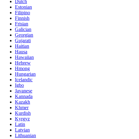
Dutch
Estonian
Filipino
Finnish
Frisian
Galician
Georgian
Gujarati
Haitian
Hausa
Hawaiian
Hebrew
Hmong
Hungarian
Icelandic
Igbo
Javanese
Kannada
Kazakh
Khmer
Kurdish
Kyrgyz
Latin
Latvian
Lithuanian