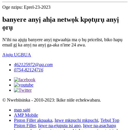
Oge nzipu: Eprel-23-2023
banyere anyị ahịa netwọk kpọtụrụ anyị
ọrụ
N'ihi na ajụjụ banyere anyị ngwaahịa ma ọ bụ pricelist, biko hapụ
email gị ka anyị na anyị ga-aka n'ime 24 awa.
Ajuju UGBUA
462125972@qq.com
0754-82124716
© Nwebiisinka - 2010-2023: Ikike niile echekwabara.
map saịtị
AMP Mobile
Piston Filler akpaaka
,
Igwe mkpuchi mkpuchi
,
Tebụl Top
Piston Filler
,
Igwe na-ejuputa isi anọ
,
Igwe na-asachapụ