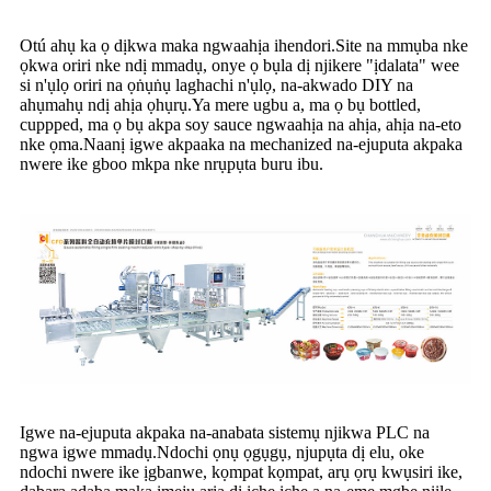
Otú ahụ ka ọ dịkwa maka ngwaahịa ihendori.Site na mmụba nke
ọkwa oriri nke ndị mmadụ, onye ọ bụla dị njikere "ịdalata" wee
si n'ụlọ oriri na ọṅụṅụ laghachi n'ụlọ, na-akwado DIY na
ahụmahụ ndị ahịa ọhụrụ.Ya mere ugbu a, ma ọ bụ bottled,
cuppped, ma ọ bụ akpa soy sauce ngwaahịa na ahịa, ahịa na-eto
nke ọma.Naanị igwe akpaaka na mechanized na-ejuputa akpaka
nwere ike gboo mkpa nke nrụpụta buru ibu.
Igwe na-ejuputa akpaka na-anabata sistemụ njikwa PLC na
ngwa igwe mmadụ.Ndochi ọnụ ọgụgụ, njupụta dị elu, oke
ndochi nwere ike ịgbanwe, kọmpat kọmpat, arụ ọrụ kwụsiri ike,