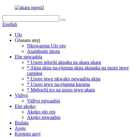
English
Ụlọ
Gbasara anyị
Nkọwapụta Ụlọ ọrụ
Asambodo ntozu
Ebe ngwaahịa
* Usoro ndochi akpaka na akara akara
* Akpa akpa na-ejuputa akpa akpaaka na usoro igwe
capping
* Usoro igwe nkwakọ ngwaahịa akpa
* Usoro igwe na-ejuputa karama
* Mgbochi ice na usoro igwe akara
Vidiyo
Vidiyo ngwaahịa
Ebe akụkọ
Akụkọ ụlọ ọrụ
Akụkọ ngwaahịa
Budata
Ajụjụ
Kpọtụrụ anyị