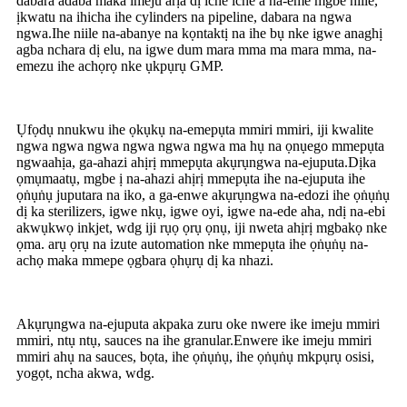
dabara adaba maka imeju arịa dị iche iche a na-eme mgbe niile,
ịkwatu na ihicha ihe cylinders na pipeline, dabara na ngwa
ngwa.Ihe niile na-abanye na kọntaktị na ihe bụ nke igwe anaghị
agba nchara dị elu, na igwe dum mara mma ma mara mma, na-
emezu ihe achọrọ nke ụkpụrụ GMP.
Ụfọdụ nnukwu ihe ọkụkụ na-emepụta mmiri mmiri, iji kwalite
ngwa ngwa ngwa ngwa ngwa ngwa ma hụ na ọnụego mmepụta
ngwaahịa, ga-ahazi ahịrị mmepụta akụrụngwa na-ejuputa.Dịka
ọmụmaatụ, mgbe ị na-ahazi ahịrị mmepụta ihe na-ejuputa ihe
ọṅụṅụ juputara na iko, a ga-enwe akụrụngwa na-edozi ihe ọṅụṅụ
dị ka sterilizers, igwe nkụ, igwe oyi, igwe na-ede aha, ndị na-ebi
akwụkwọ inkjet, wdg iji rụọ ọrụ ọnụ, iji nweta ahịrị mgbakọ nke
ọma. arụ ọrụ na izute automation nke mmepụta ihe ọṅụṅụ na-
achọ maka mmepe ọgbara ọhụrụ dị ka nhazi.
Akụrụngwa na-ejuputa akpaka zuru oke nwere ike imeju mmiri
mmiri, ntụ ntụ, sauces na ihe granular.Enwere ike imeju mmiri
mmiri ahụ na sauces, bọta, ihe ọṅụṅụ, ihe ọṅụṅụ mkpụrụ osisi,
yogọt, ncha akwa, wdg.