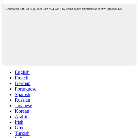
English
French
German
Portuguese
Spanish
Russian
Japanese
Korean
Arabic
Irish
Greek
Turkish