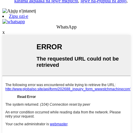
karama akpaaka na igwe mkpuchi
,
Igwe na-ejuputa isi abụọ
,
Zipu ozi-e
WhatsApp
x