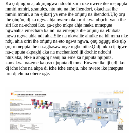
Ka ọ dị ugbu a, akụrụngwa ndochi zuru oke nwere ike mejupụta
mmiri mmiri, granules, ntụ ntụ na ihe ihendori, ọkachasị ihe
mmiri mmiri, a na-ejikarị ya eme ihe ọṅụṅụ na ihendori.Ụlọ ọrụ
ihe ọṅụṅụ, dị ka ngwaahịa nwere oke oriri kwa ụbọchị yana ihe
siri ike na-achọsi ike, ga-egbo mkpa ahịa maka mmepụta
ngwaahịa emechara ka ndị na-emepụta ihe ọṅụṅụ na-ebubata
ngwa ngwa ahịa ndị ahịa.Site na nkwalite ahụike na ịdị mma nke
ndụ, ahịa oriri ihe ọṅụṅụ na-eto ngwa ngwa, ọnụ ọgụgụ nke ụlọ
ọrụ mmepụta ihe na-agbasawanye mgbe niile.Ọ dị mkpa iji igwe
na-ejuputa akpaghị aka na mechanized iji dochie ndochi
ntuziaka, Nke a abụghị naanị na-eme ka njuputa njuputa,
kamakwa na-eme ka ọsọ njuputa dị mma.Enwere ike iji ụdị iko
dị iche iche na akpa dị iche iche emeju, nke nwere ike ịmepụta
uru dị elu na obere oge.