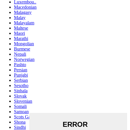
Luxembou..
Macedonian
Malagasy
Malay
Malayalam
Maltese
Maori
Marathi
Mongolian
Burmese
Nepali
Norwegian
Pashto
Persian
Punjabi
Serbian
Sesotho
Sinhala
Slovak
Slovenian
Somali
Samoan
Scots Gaelic
Shona
Sindhi