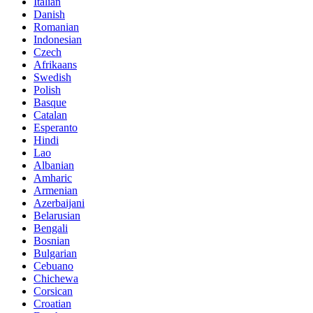
Italian
Danish
Romanian
Indonesian
Czech
Afrikaans
Swedish
Polish
Basque
Catalan
Esperanto
Hindi
Lao
Albanian
Amharic
Armenian
Azerbaijani
Belarusian
Bengali
Bosnian
Bulgarian
Cebuano
Chichewa
Corsican
Croatian