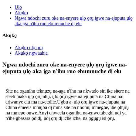
Ụlọ
Akụkọ
Ngwa ndochi zuru oke na-enyere ụlọ ọrụ igwe na-ejuputa ụlọ
aka ịga n'ihu ruo ebumnuche dị elu
Akụkọ
Akụkọ ụlọ ọrụ
Akụkọ ngwaahịa
Ngwa ndochi zuru oke na-enyere ụlọ ọrụ igwe na-
ejuputa ụlọ aka ịga n'ihu ruo ebumnuche dị elu
Site na ọganihu teknụzụ na-aga n'ihu na nkwado siri ike sitere na
steeti maka ụlọ ọrụ ahụ, ụlọ ọrụ igwe na-ejuputa na China na-
arịwanye elu ma na-etolite.Ugbu a, ụlọ ọrụ igwe na-ejuputa na
China emeela mmụba dị mma site na nṅomi, mmeghe, ihe ọhụrụ
na mmepe onwe.Anyị enweela ọganihu na-enwetụbeghị ụdị ya
n'ihe gbasara ọdịdị, ụdị ọrụ dị iche iche, na ọgụgụ isi ọrụ.